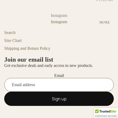
BOTTOMS
CYCLE 002
COTTON
Instagram
Instagram
MORE
ECO-
FRIENDLY
Search
VISCOSE
Size Chart
MERINO
Shipping and Return Policy
WOOL
Join our email list
UNISEX
Get exclusive deals and early access to new products.
OUTERWE
Email
AR
Sign up