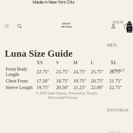
Made in New York City
Made in New York City
SHOP
Total
items
in
cart:
0
MEN
Luna Size Guide
Privacy policy
MEN TOPS
XS
S
M
L
XL
Refund policy
MEN
Front Body
ABOUT
BOTTOMS
Terms of service
22.75"
23.75"
24.75"
25.75"
26.75"
Length
Contact information
Chest Front
17.50"
18.75"
19.75"
20.75"
21.75"
WOMEN
Sleeve Length
19.75"
20.50"
21.25"
22.00"
22.75"
Shipping policy
© 2026
Saintt Sinners
,
Powered by Shopify
WOMEN
Terms and Policies
TOPS
EDITORIAL
WOMEN
DRESSES
WOMEN
CYCLE 001