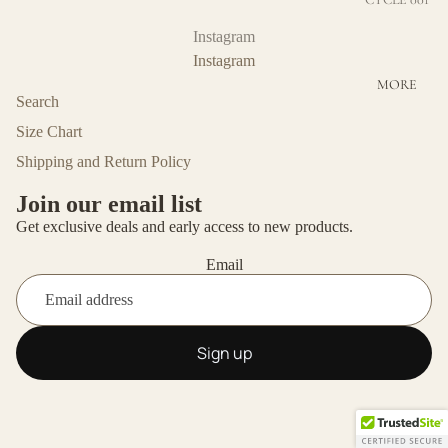
BOTTOMS
CYCLE 002
Instagram
COTTON
Instagram
MORE
ECO-
Search
FRIENDLY
Size Chart
VISCOSE
Shipping and Return Policy
MERINO
WOOL
Join our email list
Get exclusive deals and early access to new products.
UNISEX
Email
OUTERWE
AR
Sign up