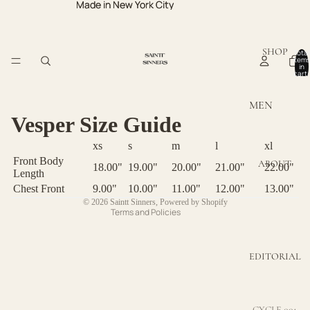
Made in New York City
Made in New York City
SHOP
Total
items
in
cart:
0
MEN
Privacy policy
Vesper Size Guide
MEN TOPS
Refund policy
xs
s
m
l
xl
MEN
Terms of service
Front Body
ABOUT
BOTTOMS
18.00"
19.00"
20.00"
21.00"
22.00"
Contact information
Length
Chest Front
9.00"
10.00"
11.00"
12.00"
13.00"
Shipping policy
WOMEN
© 2026
Saintt Sinners
,
Powered by Shopify
Terms and Policies
WOMEN
TOPS
EDITORIAL
WOMEN
DRESSES
WOMEN
CYCLE 001