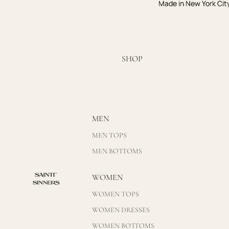
Made in New York Cit
Made in New York Cit
SHOP
MEN
MEN TOPS
MEN BOTTOMS
WOMEN
WOMEN TOPS
WOMEN DRESSES
WOMEN BOTTOMS