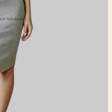
 in full screen