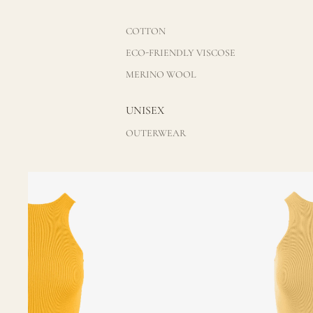
COTTON
ECO-FRIENDLY VISCOSE
MERINO WOOL
UNISEX
OUTERWEAR