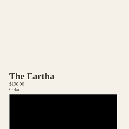
The Eartha
$198.00
Color
Inverno
Corallo