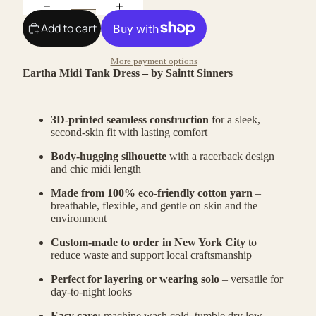
Add to cart
More payment options
Eartha Midi Tank Dress – by Saintt Sinners
3D-printed seamless construction
for a sleek,
second-skin fit with lasting comfort
Body-hugging silhouette
with a racerback design
and chic midi length
Made from 100% eco-friendly cotton yarn
–
breathable, flexible, and gentle on skin and the
environment
Custom-made to order in New York City
to
reduce waste and support local craftsmanship
Perfect for layering or wearing solo
– versatile for
day-to-night looks
Easy care:
machine wash cold, tumble dry low