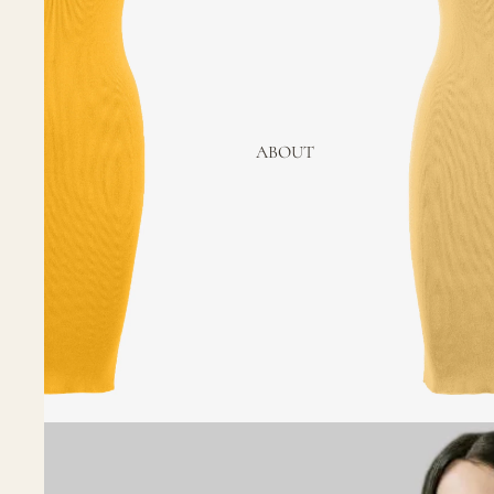
ABOUT