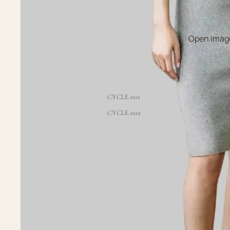
Open image
CYCLE 001
CYCLE 002