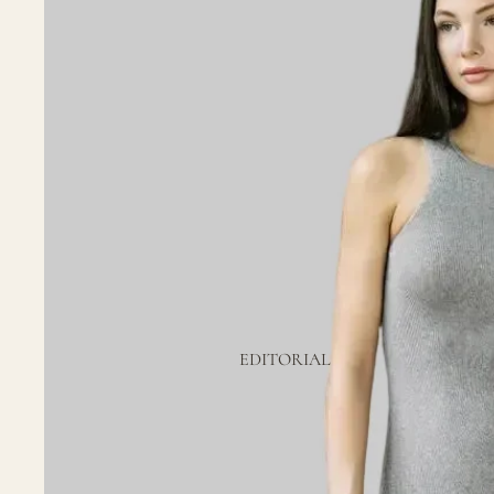
EDITORIAL