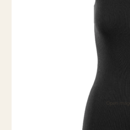
Open image