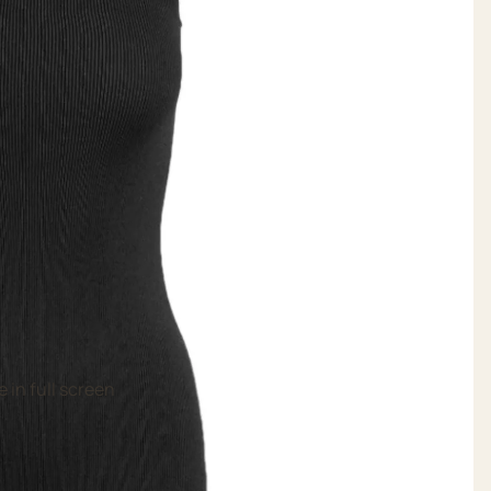
 in full screen