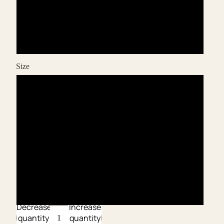
Bianco
Canale
Size
XS
S
M
L
XL
Decrease
Increase
quantity
quantity