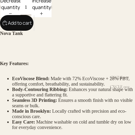
Decrease
Increase
quantity
quantity
Add to cart
Nova Tank
Key Features:
CYCLE 001
EcoViscose Blend:
Made with 72% EcoViscose + 28% PBT,
offering comfort, breathability, and sustainability.
CYCLE 002
Body-Contouring Ribbing:
Enhances your natural shape with
a supportive and flattering fit.
Seamless 3D Printing:
Ensures a smooth finish with no visible
seams or bulk.
Made in Brooklyn:
Locally crafted with precision and eco-
conscious care.
Easy Care:
Machine washable on cold and tumble dry on low
for everyday convenience.