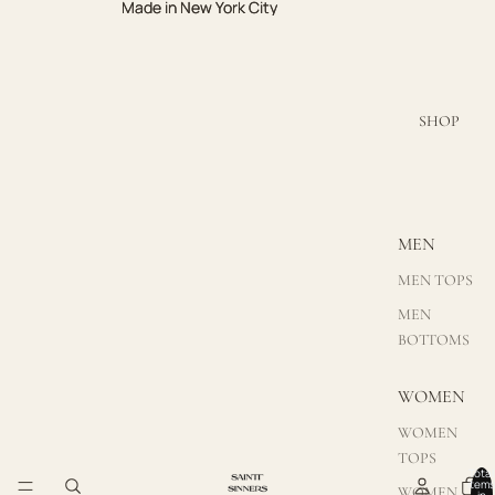
Made in New York City
Made in New York City
SHOP
MEN
MEN TOPS
MEN
BOTTOMS
WOMEN
WOMEN
TOPS
Total
items
WOMEN
in