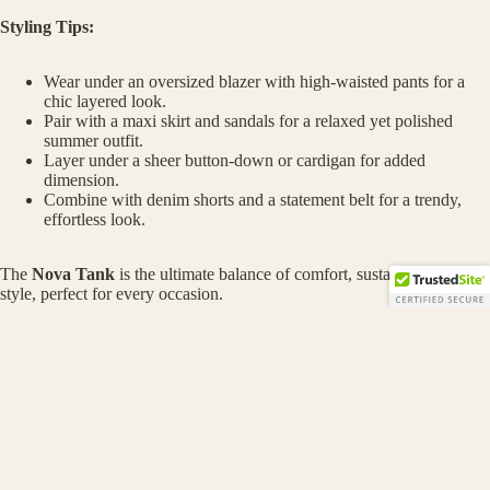
Styling Tips:
Wear under an oversized blazer with high-waisted pants for a
chic layered look.
Pair with a maxi skirt and sandals for a relaxed yet polished
summer outfit.
Layer under a sheer button-down or cardigan for added
dimension.
Combine with denim shorts and a statement belt for a trendy,
effortless look.
The
Nova Tank
is the ultimate balance of comfort, sustainability, and
style, perfect for every occasion.
MORE
Shop now to redefine your wardrobe essentials with this eco-
Privacy policy
friendly, versatile tank!
Refund policy
$128.00
Terms of service
Contact information
You may also like
Shipping policy