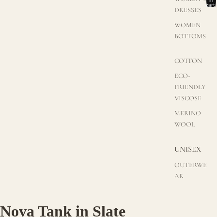
cart:
DRESSES
0
WOMEN
BOTTOMS
COTTON
ECO-
FRIENDLY
VISCOSE
MERINO
WOOL
UNISEX
OUTERWE
AR
Nova Tank in Slate