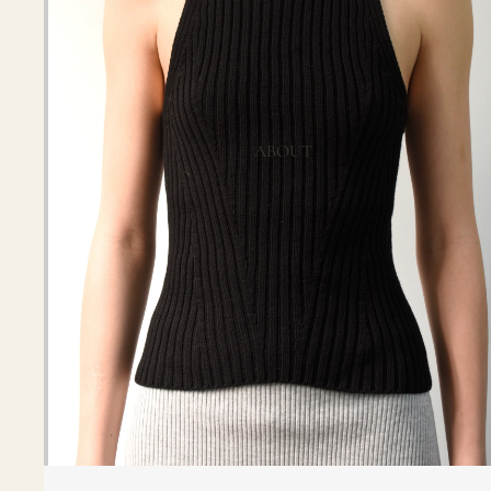
ABOUT