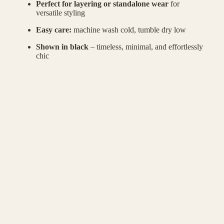
Perfect for layering or standalone wear
for
versatile styling
Easy care:
machine wash cold, tumble dry low
Shown in black
– timeless, minimal, and effortlessly
chic