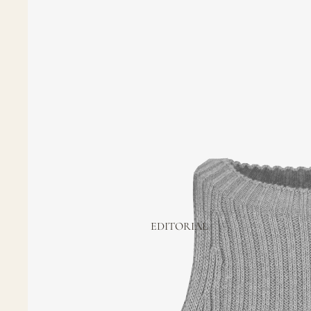
EDITORIAL