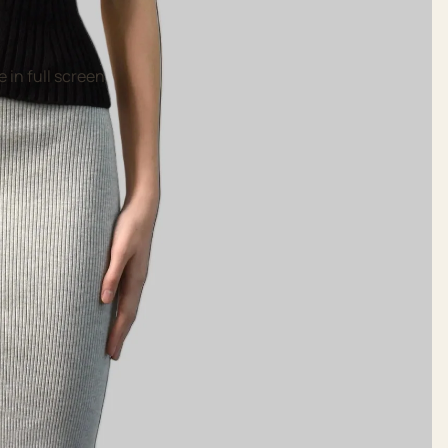
 in full screen