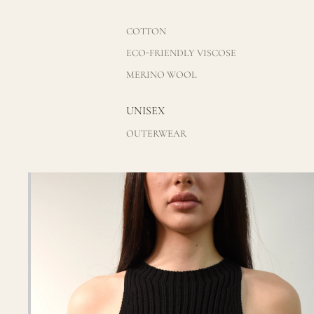
COTTON
ECO-FRIENDLY VISCOSE
MERINO WOOL
UNISEX
OUTERWEAR