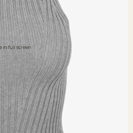
 in full screen