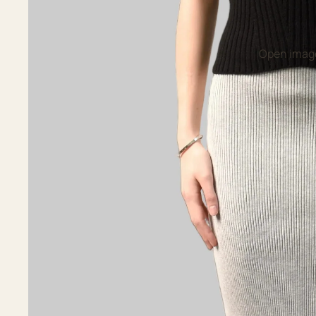
Open image