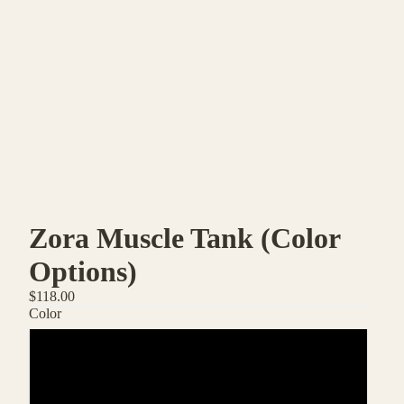
Zora Muscle Tank (Color
Options)
$118.00
Color
Micio
Inverno