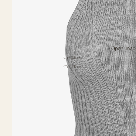
Open image
CYCLE 001
CYCLE 002