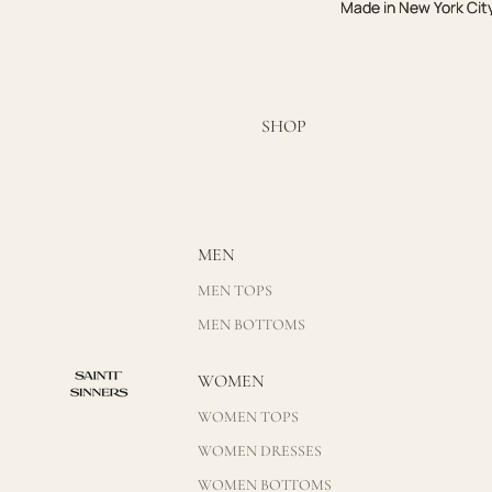
Made in New York Cit
Made in New York Cit
SHOP
MEN
MEN TOPS
MEN BOTTOMS
WOMEN
WOMEN TOPS
WOMEN DRESSES
WOMEN BOTTOMS