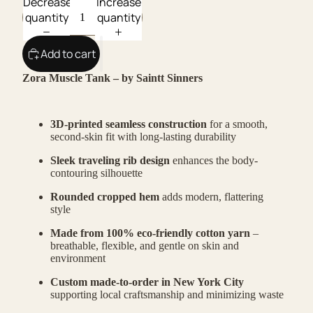
Decrease
Increase
quantity
quantity
Add to cart
Zora Muscle Tank – by Saintt Sinners
3D-printed seamless construction
for a smooth,
second-skin fit with long-lasting durability
Sleek traveling rib design
enhances the body-
contouring silhouette
Rounded cropped hem
adds modern, flattering
style
Made from 100% eco-friendly cotton yarn
–
breathable, flexible, and gentle on skin and
environment
Custom made-to-order in New York City
supporting local craftsmanship and minimizing waste